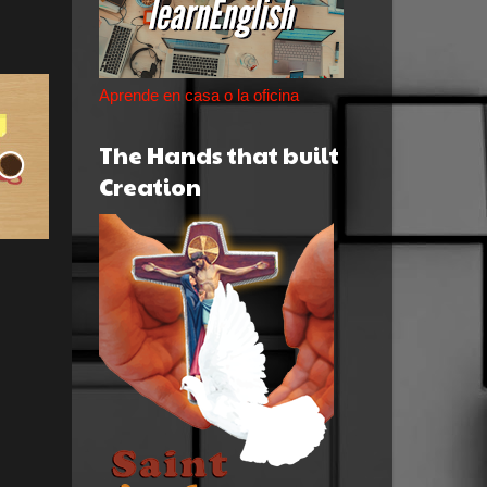
Aprende en casa o la oficina
The Hands that built
Creation