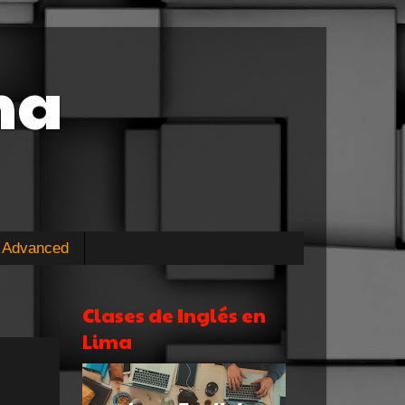
ma
Advanced
Clases de Inglés en
Lima