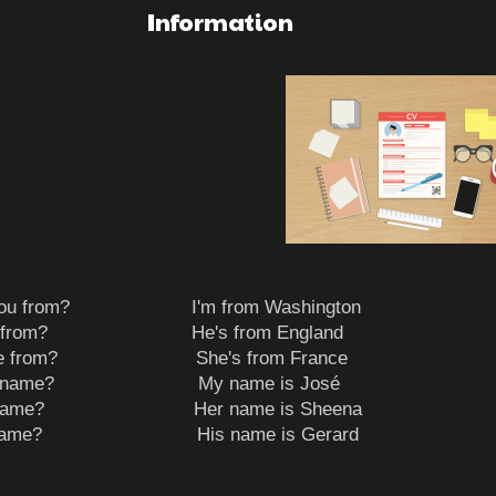
Information
e you from? I'm from Washington
 he from? He's from England
 she from? She's from France
your name? My name is José
her name? Her name is Sheena
his name? His name is Gerard