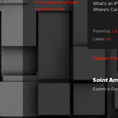
Presentaciones en Inglés
What's an 
Inglés humanista
Where's
Posted by
J.A.
Labels:
A1
Newer Po
Saint A
Experts in Gen