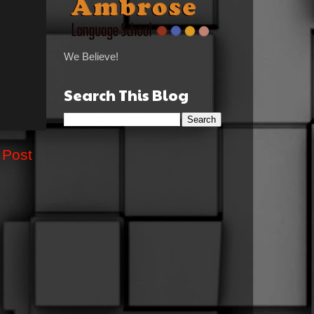
We Believe!
Search This Blog
 Post