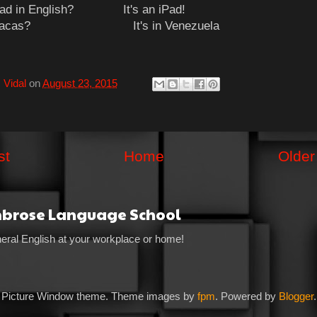
iPad in English? It's an iPad!
 Caracas? It's in Venezuela
 Vidal
on
August 23, 2015
st
Home
Older
mbrose Language School
eral English at your workplace or home!
Picture Window theme. Theme images by
fpm
. Powered by
Blogger
.