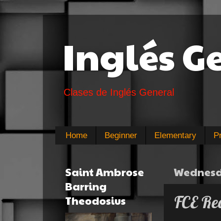
Inglés G
Clases de Inglés General
Home
Beginner
Elementary
P
Saint Ambrose
Wednesda
Barring
FCE Rea
Theodosius