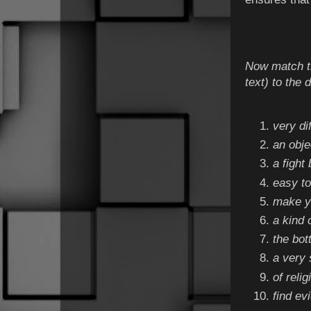
Now match th
text) to the 
very di
an obje
a fight
easy to
make yo
a kind 
the bot
a very 
of reli
find ev