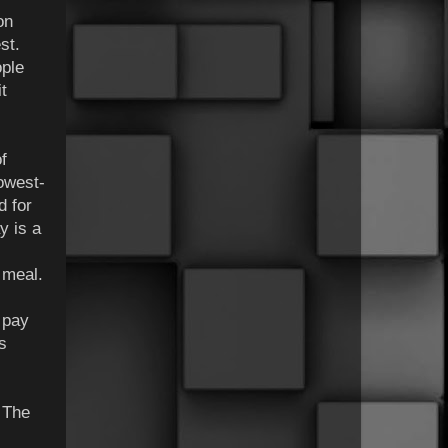
on
st.
ople
t
f
lowest-
d for
y is a
 meal.
l pay
s
 The