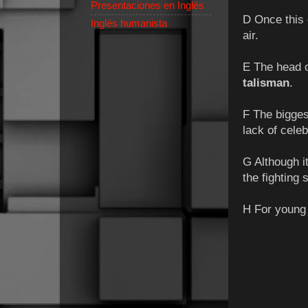
Presentaciones en Inglés
D Once this 
Inglés humanista
air.
E The head of
talisman
.
F The bigges
lack of celeb
G Although it
the fighting 
H For young t