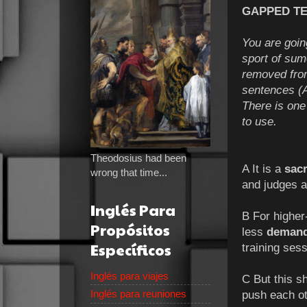
GAPPED TEX
You are goin
sport of su
removed from
sentences (A
There is one
to use.
Theodosius had been
A It is a
sac
wrong that time...
and judges a
Inglés Para
B For higher-
Propósitos
less
demand
Específicos
training sess
Inglés para viajes
C But this sh
Inglés para reuniones
push each oth