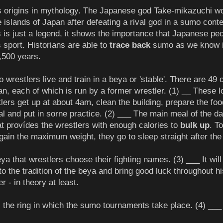
s origins in mythology. The Japanese god Take-mikazuchi w
e islands of Japan after defeating a rival god in a sumo conte
s is just a legend, it shows the importance that Japanese pe
s sport. Historians are able to
trace back
sumo as we know i
,500 years.
wrestlers live and train in a beya or 'stable'. There are 49 o
an, each of which is run by a former wrestler. (1) __ These 
lers get up at about 4am, clean the building, prepare the foo
l and put in sorne practice. (2) ___ The main meal of the da
t provídes the wrestlers with enough calories to
bulk up
. To
gain the maximum weight, they go to sleep straight after the
beya that wrestlers choose their fighting names. (3) ___ It wil
to the tradition of the beya and bring good luck throughout hi
er - in theory at least.
 the ring in which the sumo tournaments take place. (4) ___