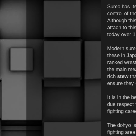
Sumo has it
control of th
Although thi
attach to thi
today over 1
Modern sumo 
these in Jap
ranked wrest
the main mea
rich
stew
tha
ensure they 
It is in the 
due respect 
fighting care
The dohyo is
fighting area