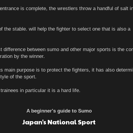
entrance is complete, the wrestlers throw a handful of salt in
 the stable. will help the fighter to select one that is also a
t difference between sumo and other major sports is the co
ration by the winner.
s main purpose is to protect the fighters, it has also determ
style of the sport.
rainees in particular it is a hard life.
A beginner's guide to Sumo
Japan's National Sport