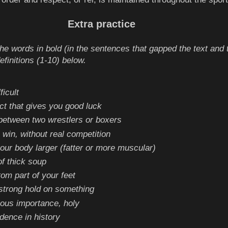
Extra practice
e words in bold (in the sentences that gapped the text and 
definitions (1-10) below.
fficult
ct that gives you good luck
 between two wrestlers or boxers
 win, without real competition
ur body larger (fatter or more muscular)
of thick soup
tom part of your feet
strong hold on something
gious importance, holy
idence in history