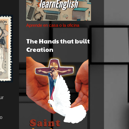
Aprende en casa o la oficina
The Hands that built
Creation
ur
to