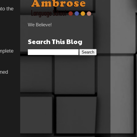
to the
We Believe!
Search This Blog
mplete
ined