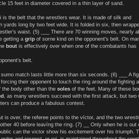
ircle 15 feet in diameter covered in a thin layer of sand.
s the belt that the wrestlers wear. It is made of silk and
 yards long by two feet wide. It is folded in six, then wrapp
estler's waist. (5) ___ There are 70 winning moves, nearly al
e getting a
grip
of sorne kind on the opponent's belt. On ma
the
bout
is effectively over when one of the combatants has
pponent's belt.
sumo match lasts little more than six seconds. (6) ___ A fig
forcing their opponent to touch the ring around the fighting 
of the body other than the
soles
of the feet. Many of these bo
ed
, as many wrestlers succeed with the first attack, but two 
ters can produce a fabulous contest.
 is over, the referee points to the víctor, and the two wrest
other 40 before leavíng the ring. (7) __ Only when he is out 
 public can the victor show his excitement over his triumph. T
order and respect, or rei, is maintained throughout the sport