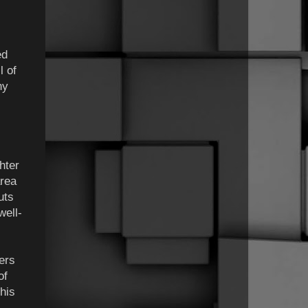
ed
l of
ny
hter
area
uts
well-
lers
of
his
.