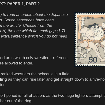
T: PAPER 1, PART 2
g to read an article about the Japanese
mo. Seven sentences have been
 the article. Choose from the
-H) the one which fits each gap (1-7).
 extra sentence which you do not need
red
area which only wrestlers, referees
re allowed to enter.
ranked wrestlers the schedule is a little
ing
as they can rise later and get straight down to a five-ho
ion.
ort period is full of action, as the two huge fighters attempt 
er out of the ring.