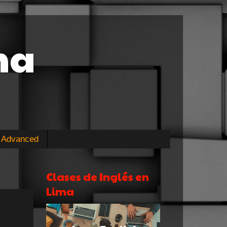
ma
Advanced
Clases de Inglés en
Lima