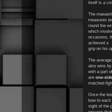
itself is a c
The mawashi i
measures ten
round the wr
which involv
occasions, 
achieved a
grip on his o
The average 
also wins by 
with a part 
are
one-sid
matched figh
Once the bout
bow to each 
sight of the
ensures that 