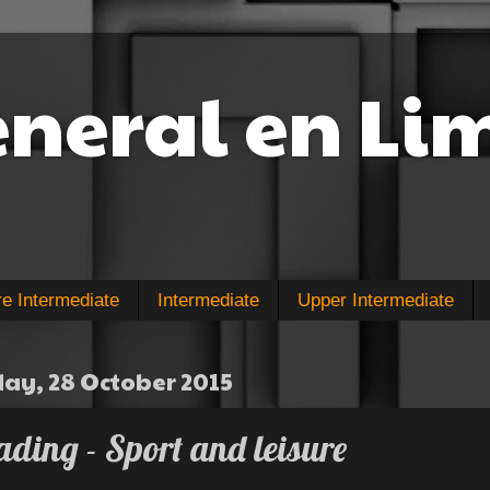
eneral en Li
re Intermediate
Intermediate
Upper Intermediate
y, 28 October 2015
ding - Sport and leisure