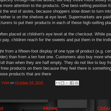
e more attention to the products. One best-selling position f
at the end of aisles, because shoppers slow down to turn int
Another is on the shelves at eye level. Supermarkets are paid
turers to put their products in each of these high-selling pl
ften placed at children's eye level at the checkout. While pa
o pay, children reach for the sweets and put them in the troll
t from a fifteen-foot display of one type of product (e.g. cer
der) than from a ten foot one. Customers also buy more wh
full than when they are half empty. They do not like to buy f
 frew products on them because they feel there is somethin
hose products that are there
 Vidal
on
October 04, 2015
st
Home
Older