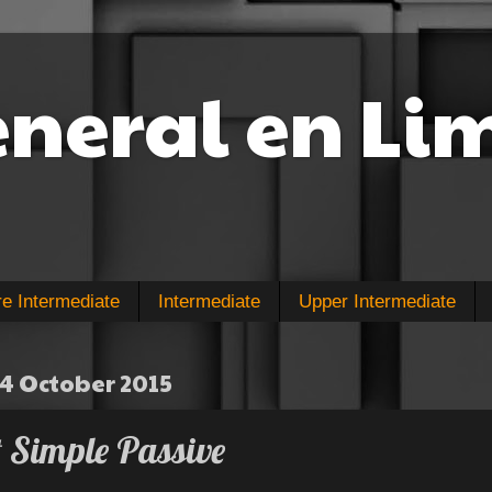
eneral en Li
re Intermediate
Intermediate
Upper Intermediate
4 October 2015
t Simple Passive