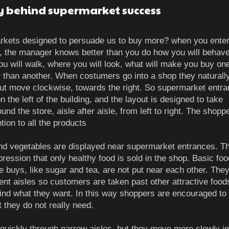
y behind supermarket success
rkets designed to persuade us to buy more? when you enter
 the manager knows better than you do how you will behave
u will walk, where you will look, what will make you buy on
r than another. When costumers go into a shop they naturall
t but move clockwise, towards the right. So supermarket entr
n the left of the building, and the layout is designed to take
nd the store, aisle after aisle, from left to right. The shopp
ntion to all the products
and vegetables are displayed near supermarket entrances. Th
pression that only healthy food is sold in the shop. Basic fo
e buys, like sugar and tea, are not put near each other. The
rent aisles so customers are taken past other attractive food
find what they want. In this way shoppers are encouraged to
t they do not really need.
quickly through narrow aisles, but they move more slowly i