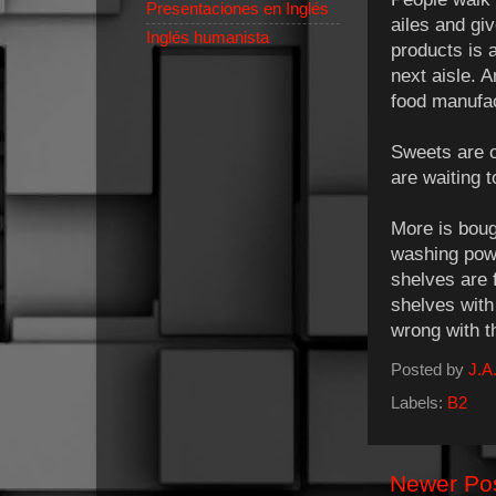
Presentaciones en Inglés
ailes and giv
Inglés humanista
products is 
next aisle. 
food manufac
Sweets are o
are waiting t
More is bough
washing pow
shelves are 
shelves with
wrong with t
Posted by
J.A.
Labels:
B2
Newer Po