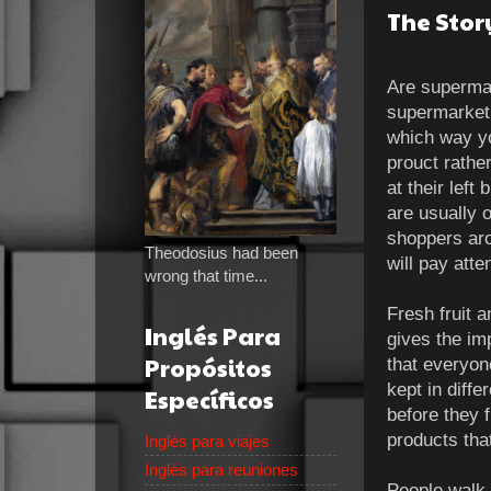
The Stor
Are superma
supermarket,
which way yo
prouct rathe
at their lef
are usually o
shoppers arou
Theodosius had been
will pay atte
wrong that time...
Fresh fruit 
Inglés Para
gives the im
Propósitos
that everyon
kept in diffe
Específicos
before they 
products tha
Inglés para viajes
Inglés para reuniones
People walk 