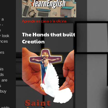
 a
Aprende en casa o la oficina
 -
e
The Hands that built
y look
Creation
ances
ers
is
ods
y are
s
 buy
n wide