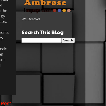
or
o the
 by
We Believe!
aces.
Search This Blog
rents
ey.
eals,
en
rom
g
 Post