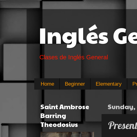
Inglés G
Clases de Inglés General
Home
Beginner
Elementary
P
Saint Ambrose
Sunday, 
Barring
Presen
Theodosius