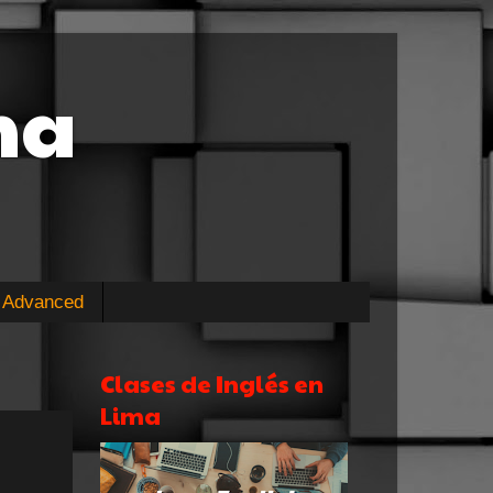
ma
Advanced
Clases de Inglés en
Lima