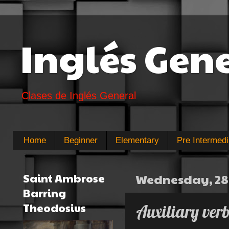
Inglés Gen
Clases de Inglés General
Home
Beginner
Elementary
Pre Intermedi
Saint Ambrose
Wednesday, 28 
Barring
Theodosius
Auxiliary verb