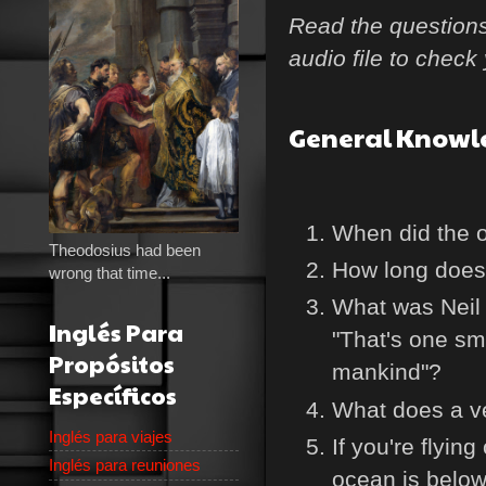
Read the questions 
audio file to chec
General Knowl
When did the 
Theodosius had been
How long does i
wrong that time...
What was Neil 
Inglés Para
"That's one sma
Propósitos
mankind"?
Específicos
What does a v
Inglés para viajes
If you're flyin
Inglés para reuniones
ocean is belo