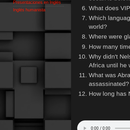
Presentaciones en Inglés
What does VIP
Inglés humanista
Which language
world?
Where were gl
How many time
Why didn't Ne
Africa until he
What was Abra
assassinated?
How long has 