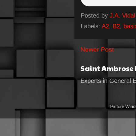
Posted by
J.A. Vidal
Labels:
A2
,
B2
,
basi
Newer Post
Saint Ambrose
Experts in General 
Picture Win