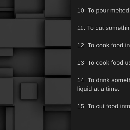
10. To pour melted 
11. To cut somethin
12. To cook food in 
13. To cook food us
14. To drink somet
liquid at a time.
15. To cut food int