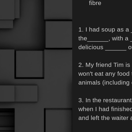
fibre
1. I had soup as a
the______, with a 
delicious ______ o
2. My friend Tim is
won't eat any food 
animals (including
3. In the restaura
when I had finishe
and left the waiter