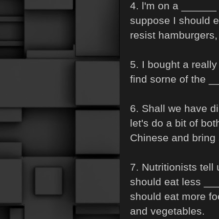
4. l'm on a ______ 
suppose I should ea
resist hamburgers,
5. I bought a reall
find sorne of the _
6. Shall we have d
let's do a bit of bot
Chinese and bring
7. Nutritionists te
should eat less _
should eat more fo
and vegetables.