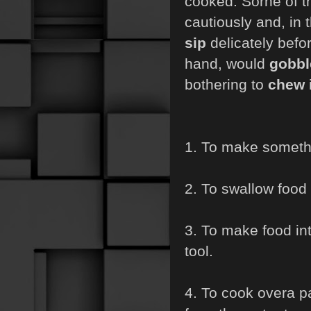
cooked. Sorne of 
cautiously and, in 
sip
delicately befo
hand, would
gobb
bothering to
chew
i
1. To make somethi
2. To swallow food o
3. To make food int
tool.
4. To cook overa pa