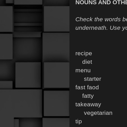
NOUNS AND OTH
Check the words be
underneath. Use yo
recipe s
diet
menu i
starter
fast faod 
fatty
takeaway 
vegetarian
tip d