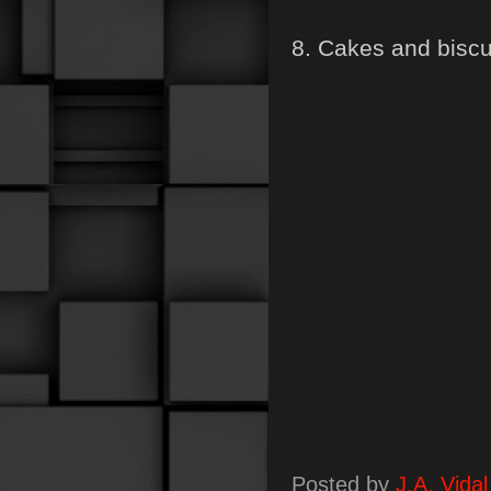
8. Cakes and biscu
Posted by
J.A. Vidal