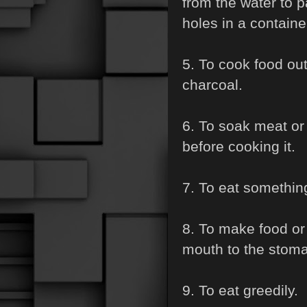
from the water to 
holes in a container
5. To cook food out
charcoal.
6. To soak meat or 
before cooking it.
7. To eat something
8. To make food or
mouth to the stom
9. To eat greedily.