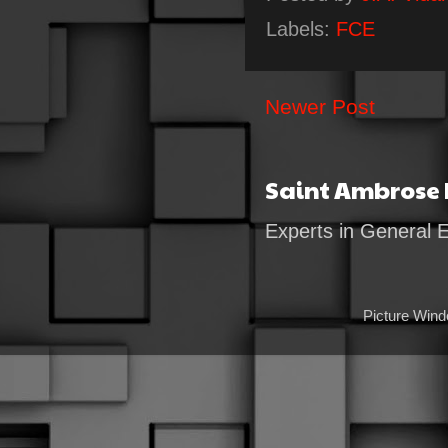
Labels:
FCE
Newer Post
Saint Ambrose
Experts in General 
Picture Win