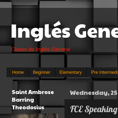
Inglés Gen
Clases de Inglés General
Home
Beginner
Elementary
Pre Intermedi
Saint Ambrose
Wednesday, 25
Barring
Theodosius
FCE Speaking