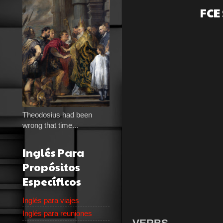
FCE
Theodosius had been
wrong that time...
Inglés Para
Propósitos
Específicos
Inglés para viajes
Inglés para reuniones
VERBS