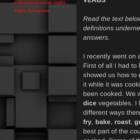
Presentaciones en Inglés
Inglés humanista
Read the text belo
definitions underne
answers.
I recently went on 
First of all I had 
showed us how to
it while it was co
been cooked. We 
dice
vegetables. I
different ways ther
fry
,
bake
,
roast
,
gr
best part of the co