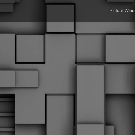
Picture Win