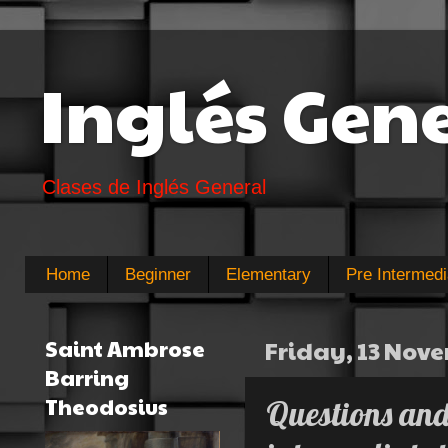
Inglés Gen
Clases de Inglés General
Home
Beginner
Elementary
Pre Intermedi
Saint Ambrose
Friday, 13 Nov
Barring
Theodosius
Questions and