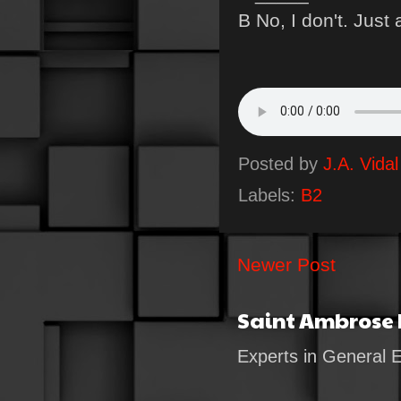
B No, I don't. Just
Posted by
J.A. Vidal
Labels:
B2
Newer Post
Saint Ambrose
Experts in General 