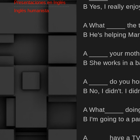
Presentaciones en Inglés
B Yes, I really enj
Inglés humanista
A What _____ the 
B He's helping Mari
A _____ your moth
B She works in a b
A _____ do you ho
B No, I didn't. I didn
A What_____ doin
B I'm going to a par
A _____ have a TV