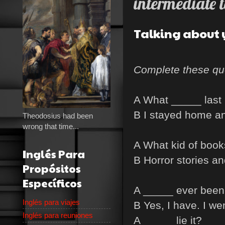
intermediate t
Talking about 
Complete these qu
A What _____ last 
B I stayed home an
Theodosius had been
wrong that time...
A What kid of book
Inglés Para
B Horror stories an
Propósitos
Específicos
A _____ ever been 
Inglés para viajes
B Yes, I have. I wen
Inglés para reuniones
A _____ lie it?