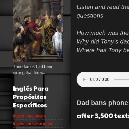
Listen and read th
questions
How much was the 
Why did Tony's da
Where has Tony b
Theodosius had been
wrong that time...
Inglés Para
Propósitos
Dad bans phon
Específicos
after 3,500 text
Inglés para viajes
Inglés para reuniones