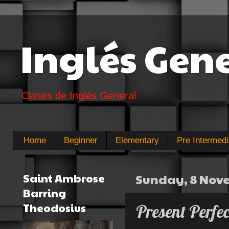
Inglés Gen
Clases de Inglés General
Home
Beginner
Elementary
Pre Intermedi
Saint Ambrose
Sunday, 8 Nov
Barring
Theodosius
Present Perfe