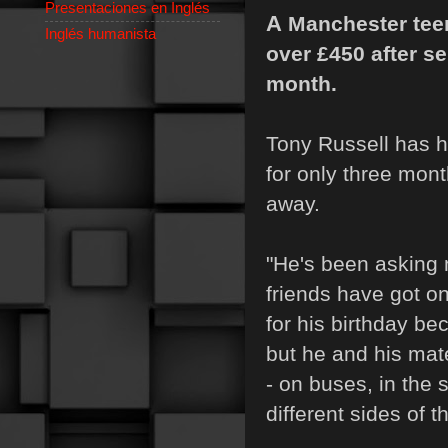
Presentaciones en Inglés
A
Manchester teen
Inglés humanista
over
£
450 after s
month.
Tony Russell has h
for only three mont
away.
"He's been asking 
friends have got on
for his birthday be
but he and his mate
- on buses, in the 
different sides of 