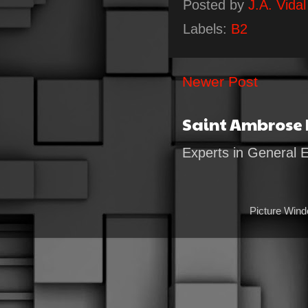
Posted by
J.A. Vidal
Labels:
B2
Newer Post
Saint Ambrose
Experts in General 
Picture Win