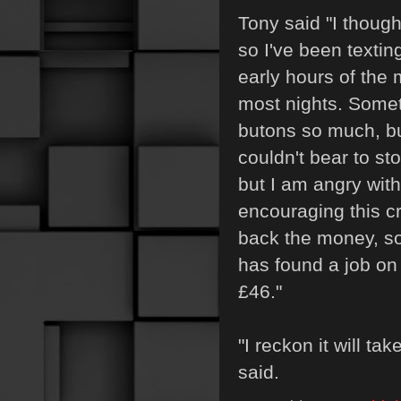
Tony said "I thoug
so I've been textin
early hours of the 
most nights. Some
butons so much, bu
couldn't bear to sto
but I am angry wit
encouraging this c
back the money, s
has found a job on
£46."
"I reckon it will ta
said.