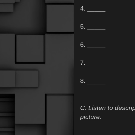
4. _____
5. _____
6. _____
7. _____
8. _____
C. Listen to descri
picture.