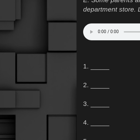
department store. L
1. _____
2. _____
3. _____
4. _____