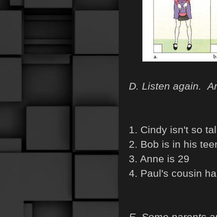
D. Listen again. Ar
1. Cindy isn't so tal
2. Bob is in his tee
3. Anne is 29
4. Paul's cousin ha
E. Some parents are