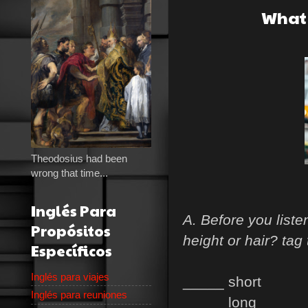
What 
Theodosius had been
wrong that time...
Inglés Para
A. Before you list
Propósitos
height or hair? tag
Específicos
Inglés para viajes
_____ short
Inglés para reuniones
_____ long