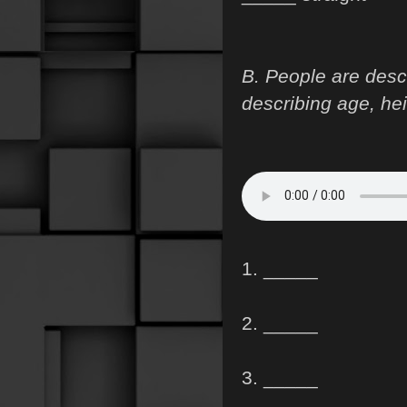
B. People are desc
describing age, hei
1. _____
2. _____
3. _____