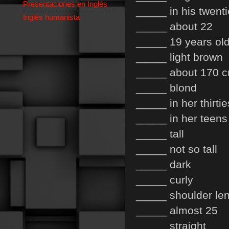
Presentaciones en Inglés
_____ in his twent
Inglés humanista
_____ about 22
_____ 19 years ol
_____ light brown
_____ about 170 
_____ blond
_____ in her thirtie
_____ in her teens
_____ tall
_____ not so tall
_____ dark
_____ curly
_____ shoulder le
_____ almost 25
_____ straight