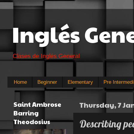
Inglés Gen
Clases de Inglés General
Home
Beginner
Elementary
Pre Intermedi
Saint Ambrose
Thursday, 7 Ja
Barring
Theodosius
Describing pe