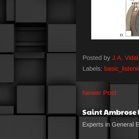
Posted by
J.A. Vidal
Labels:
basic_listeni
Newer Post
Saint Ambrose
Experts in General 