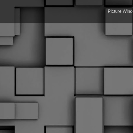
Picture Win