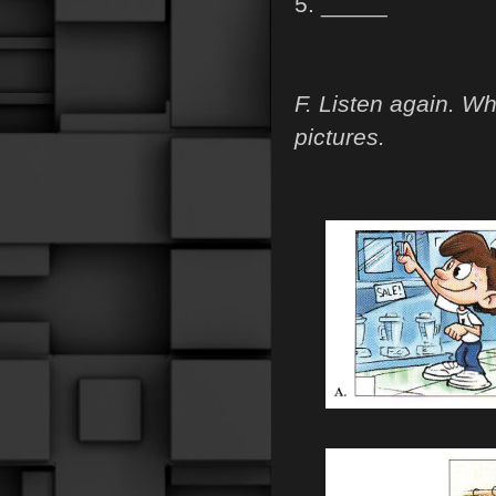
5. _____
F. Listen again. W
pictures.