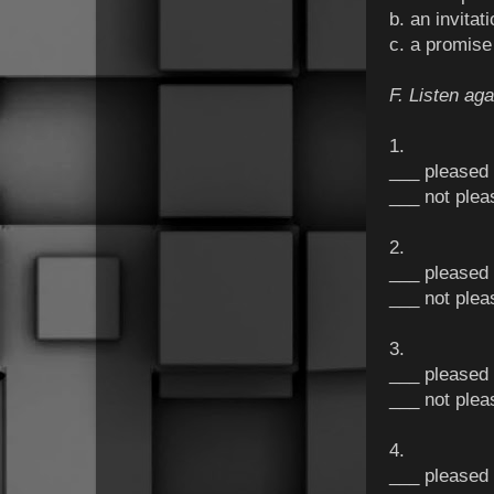
b. an invita
c. a promis
F. Listen aga
1.
___ pleased
___ not plea
2.
___ pleased
___ not plea
3.
___ pleased
___ not plea
4.
___ pleased