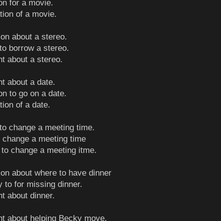
ion for a movie.
tion of a movie.
ion about a stereo.
 to borrow a stereo.
nt about a stereo.
nt about a date.
ion to go on a date.
tion of a date.
 to change a meeting time.
to change a meeting time
 to change a meeting itme.
ion about where to have dinner
y to for missing dinner.
nt about dinner.
int about helping Becky move.