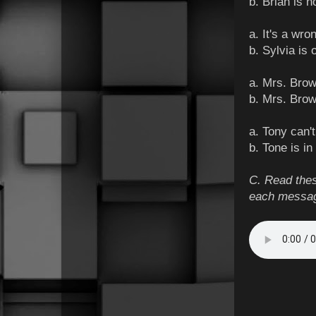
b. Brian is 
a. It's a wr
b. Sylvia is 
a. Mrs. Brow
b. Mrs. Bro
a. Tony can'
b. Tone is in
C. Read thes
each messa