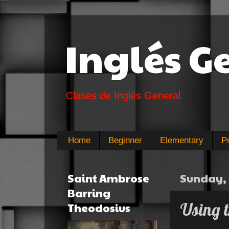
Inglés G
Clases de Inglés General
Home
Beginner
Elementary
P
Saint Ambrose
Sunday, 
Barring
Using t
Theodosius