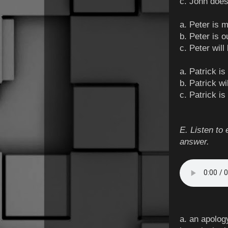
c. John does
a. Peter is 
b. Peter is o
c. Peter wil
a. Patrick is
b. Patrick wi
c. Patrick is
E. Listen to 
answer.
a. an apolog