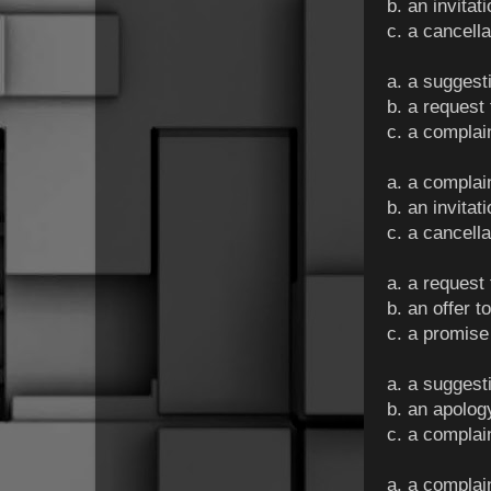
b. an invitat
c. a cancella
a. a suggest
b. a request
c. a complai
a. a complai
b. an invitat
c. a cancella
a. a request
b. an offer 
c. a promise
a. a suggest
b. an apolog
c. a complai
a. a compla