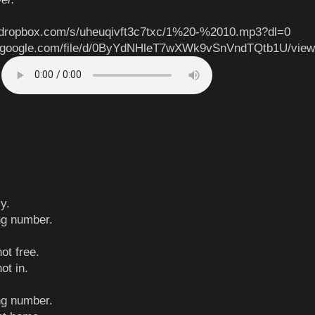
.dropbox.com/s/uheuqivft3c7txc/1%20-%2010.mp3?dl=0
ve.google.com/file/d/0ByYdNHleT7wXWk9vSnVndTQtb1U/vie
g
y.
ong number.
ot free.
ot in.
ong number.