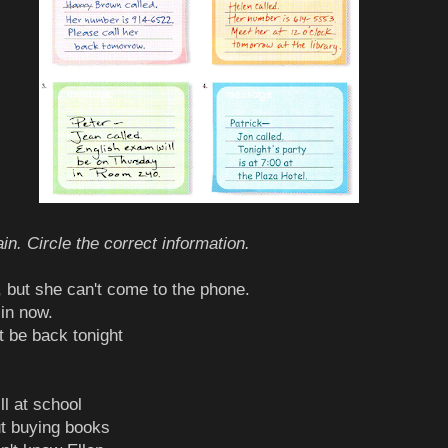
in. Circle the correct information.
n, but she can't come to the phone.
 in now.
t be back tonight
ill at school
ut buying books