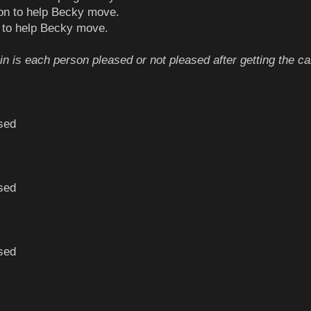
tion to help Becky move.
e to help Becky move.
in is each person pleased or not pleased after getting the ca
sed
sed
sed