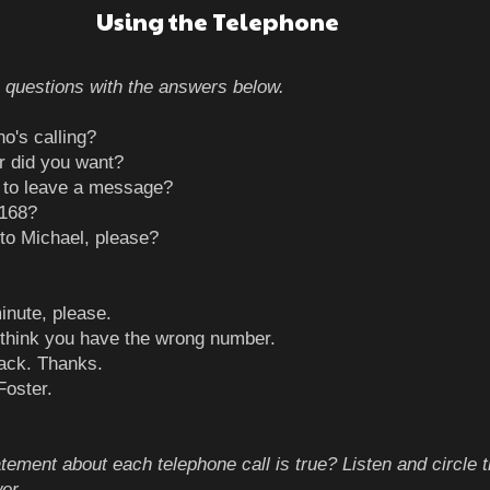
Using the Telephone
 questions with the answers below.
ask who's calling?
 did you want?
 to leave a message?
2168?
to Michael, please?
inute, please.
 I think you have the wrong number.
 back. Thanks.
Foster.
tement about each telephone call is true? Listen and circle 
er.