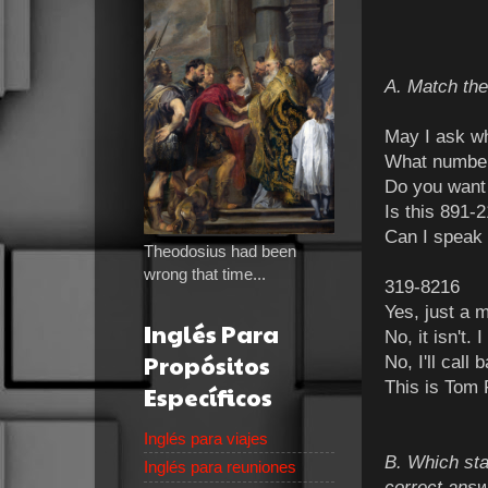
A. Match the
May I 
What number
Do you want
Is this 891-
Can I speak 
Theodosius had been
wrong that time...
319-8216
Yes, just a m
Inglés Para
No, it isn't.
Propósitos
No, I'll call
This is Tom 
Específicos
Inglés para viajes
B. Which sta
Inglés para reuniones
correct answ