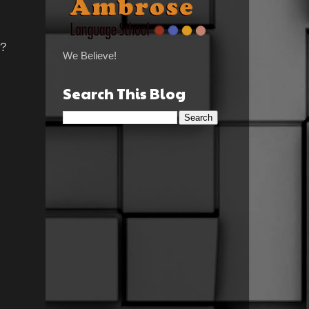
w?
We Believe!
Search This Blog