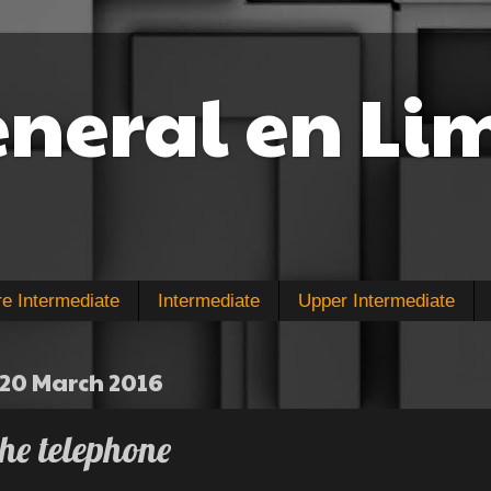
eneral en Li
re Intermediate
Intermediate
Upper Intermediate
20 March 2016
he telephone