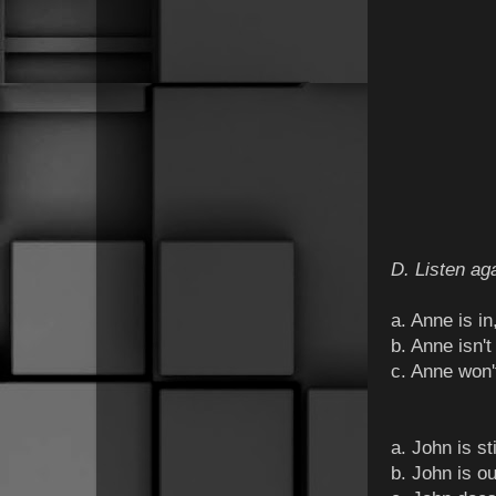
D. Listen aga
a. Anne is i
b. Anne isn't
c. Anne won'
a. John is st
b. John is o