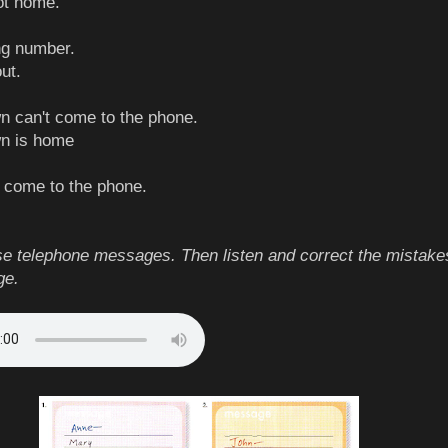
not home.
ong number.
out.
n can't come to the phone.
wn is home
t come to the phone.
e telephone messages. Then listen and correct the mistake
ge.