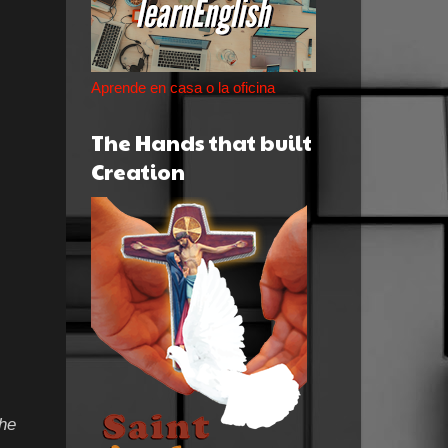
Aprende en casa o la oficina
The Hands that built
Creation
the