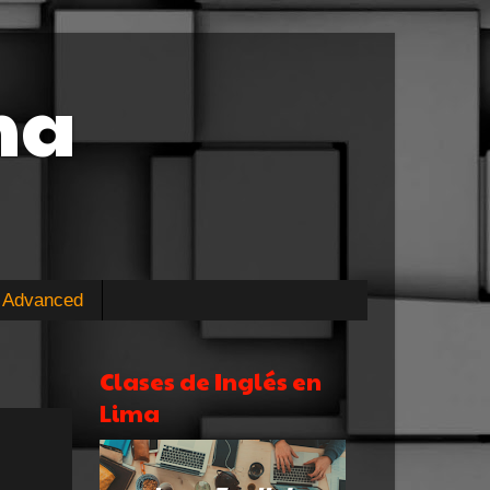
ma
Advanced
Clases de Inglés en
Lima