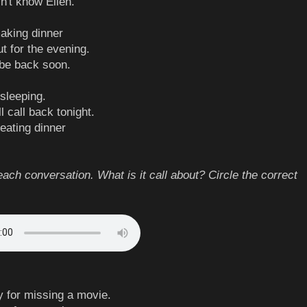
n't know Ellen.
making dinner
ut for the evening.
l be back soon.
 sleeping.
ll call back tonight.
 eating dinner
each conversation. What is it call about? Circle the correct
y for missing a movie.