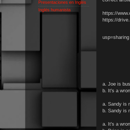
Presentaciones en Inglés
Inglés humanista
https://www
https://dri
usp=sharin
a. Joe is bus
b. It's a wr
a. Sandy is n
b. Sandy is n
a. It's a wr