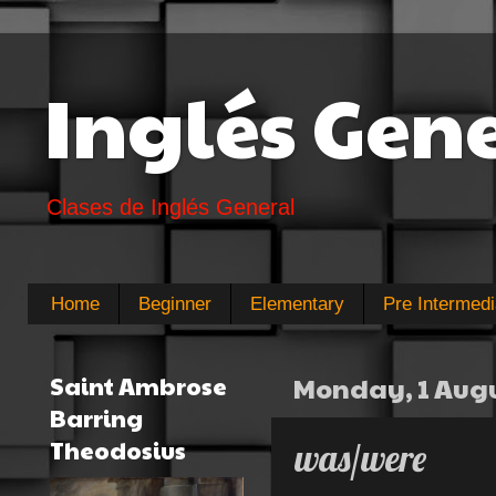
Inglés Gen
Clases de Inglés General
Home
Beginner
Elementary
Pre Intermedi
Saint Ambrose
Monday, 1 Augu
Barring
Theodosius
was/were