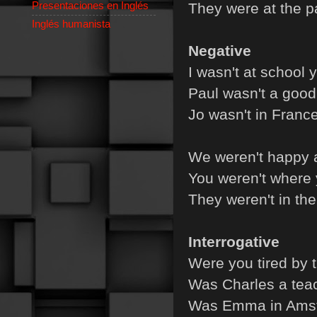
Presentaciones en Inglés
They were at the pa
Inglés humanista
Negative
I wasn't at school 
Paul wasn't a good 
Jo wasn't in France
We weren't happy at
You weren't where 
They weren't in the
Interrogative
Were you tired by 
Was Charles a teac
Was Emma in Amst