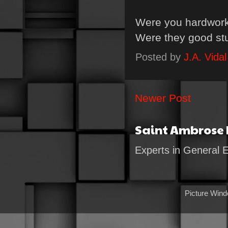
Were you hardwork
Were they good st
Posted by
J.A. Vidal
Newer Post
Saint Ambrose
Experts in General 
Picture Win