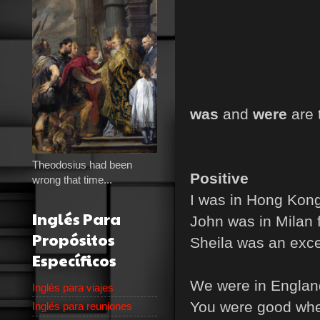
was
and
were
are 
Theodosius had been
Positive
wrong that time...
I was in Hong Kong
Inglés Para
John was in Milan 
Propósitos
Sheila was an exce
Específicos
We were in England
Inglés para viajes
You were good whe
Inglés para reuniones